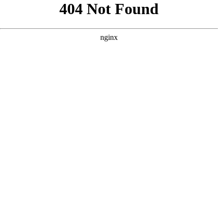
```html
```