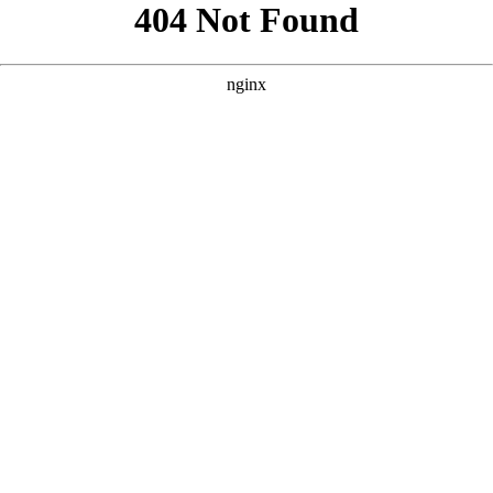
```html
```